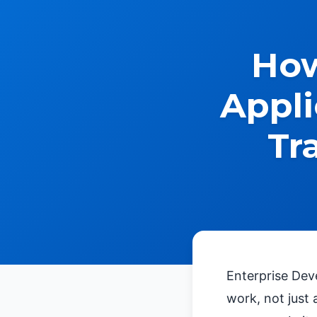
How
Appli
Tr
Enterprise Dev
work, not just 