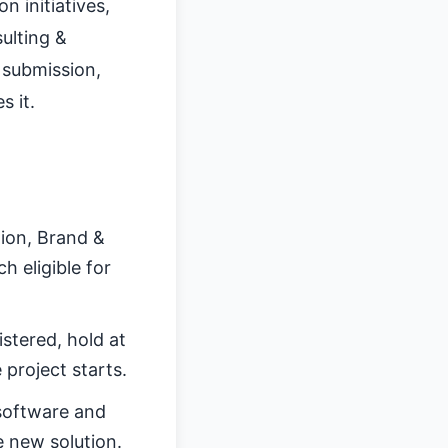
 initiatives,
ulting &
 submission,
s it.
tion, Brand &
 eligible for
stered, hold at
 project starts.
software and
e new solution.