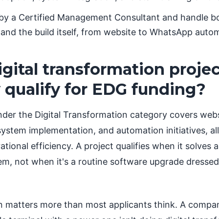
 by a Certified Management Consultant and handle bo
and the build itself, from website to WhatsApp auto
gital transformation proje
y qualify for EDG funding?
der the Digital Transformation category covers web
ystem implementation, and automation initiatives, al
tional efficiency. A project qualifies when it solves 
em, not when it's a routine software upgrade dressed
on matters more than most applicants think. A compa