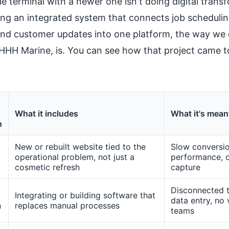
le terminal with a newer one isn't doing digital trans
ng an integrated system that connects job scheduling
and customer updates into one platform, the way we d
t HHH Marine, is. You can see how that project came 
What it includes
What it's meant
n
New or rebuilt website tied to the
Slow conversio
operational problem, not just a
performance, 
cosmetic refresh
capture
Disconnected t
Integrating or building software that
data entry, no v
n
replaces manual processes
teams