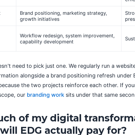
t
Brand positioning, marketing strategy,
Str
growth initiatives
pre
Workflow redesign, system improvement,
Sust
capability development
n't need to pick just one. We regularly run a website
ormation alongside a brand positioning refresh under
ecause the two projects reinforce each other. If you
scope, our
branding work
sits under that same second
h of my digital transform
 will EDG actually pay for?