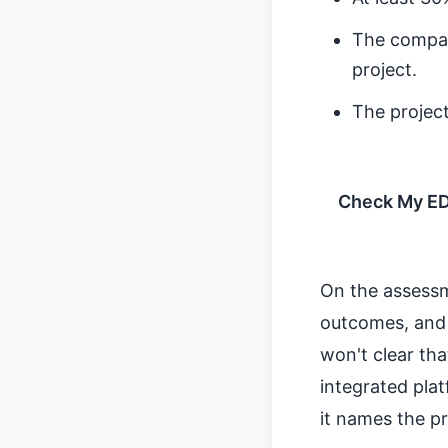
The compan
project.
The projec
Check My EDG
On the assessm
outcomes, and f
won't clear tha
integrated plat
it names the p