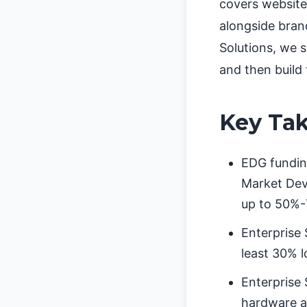
covers website
alongside bran
Solutions, we 
and then build
Key Ta
EDG funding
Market Deve
up to 50%-
Enterprise 
least 30% l
Enterprise
hardware ad