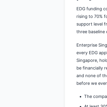
EDG funding co
rising to 70% f
support level 
three baseline 
Enterprise Sing
every EDG appl
Singapore, hol
be financially 
and none of th
before we ever 
The compan
At least 30