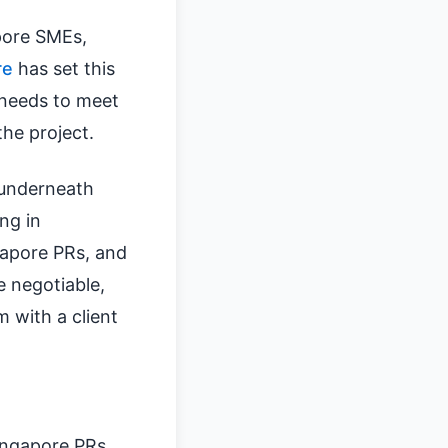
pore SMEs,
re
has set this
 needs to meet
the project.
t underneath
ng in
gapore PRs, and
e negotiable,
 with a client
ingapore PRs.