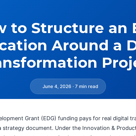
 to Structure an
cation Around a D
ansformation Proj
June 4, 2026 · 7 min read
elopment Grant (EDG) funding pays for real digital t
a strategy document. Under the Innovation & Productivi