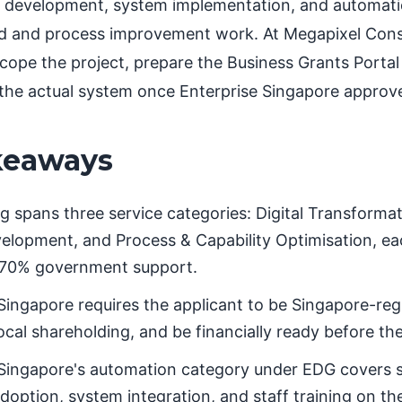
 development, system implementation, and automation
d and process improvement work. At Megapixel Cons
scope the project, prepare the Business Grants Portal
 the actual system once Enterprise Singapore approve
keaways
 spans three service categories: Digital Transforma
lopment, and Process & Capability Optimisation, each
70% government support.
Singapore requires the applicant to be Singapore-regi
ocal shareholding, and be financially ready before the
 Singapore's automation category under EDG covers 
option, system integration, and staff training on th