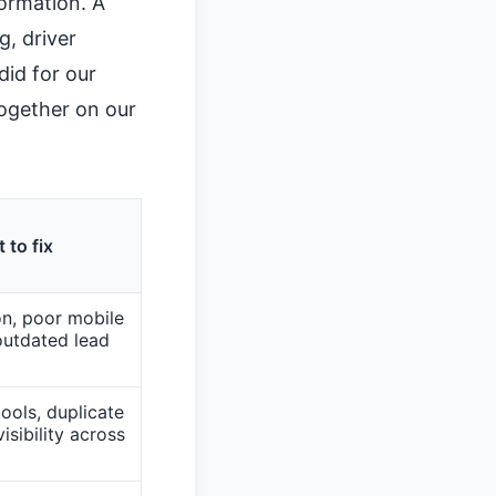
formation. A
, driver
id for our
together on our
 to fix
n, poor mobile
outdated lead
ools, duplicate
isibility across