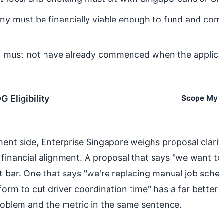
y must be financially viable enough to fund and com
t must not have already commenced when the applica
 Eligibility
Scope My 
ent side, Enterprise Singapore weighs proposal clari
inancial alignment. A proposal that says "we want to
t bar. One that says "we're replacing manual job sch
form to cut driver coordination time" has a far bette
roblem and the metric in the same sentence.