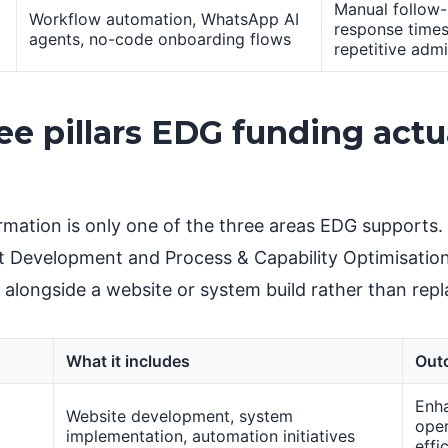
Manual follow-
Workflow automation, WhatsApp AI
response times
agents, no-code onboarding flows
repetitive adm
ee pillars EDG funding actu
ormation is only one of the three areas EDG supports.
 Development and Process & Capability Optimisatio
 alongside a website or system build rather than repla
What it includes
Out
Enh
Website development, system
oper
implementation, automation initiatives
effi