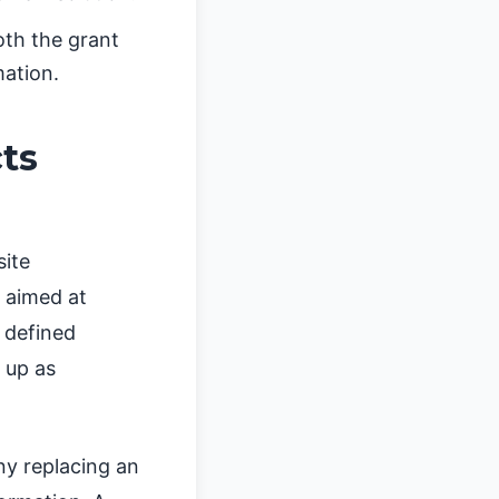
th the grant
mation.
cts
site
l aimed at
a defined
 up as
ny replacing an