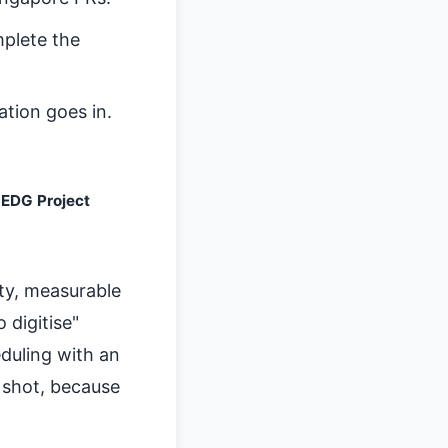
plete the
tion goes in.
EDG Project
ty, measurable
 digitise"
eduling with an
r shot, because