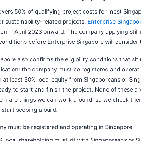
vers 50% of qualifying project costs for most Singa
or sustainability-related projects.
Enterprise Singapo
from 1 April 2023 onward. The company applying still
conditions before Enterprise Singapore will consider 
apore also confirms the eligibility conditions that si
ication: the company must be registered and operati
d at least 30% local equity from Singaporeans or Sin
ready to start and finish the project. None of these ar
em are things we can work around, so we check them
start scoping a build.
y must be registered and operating in Singapore.
% local shareholding must sit with Singaporeans or S