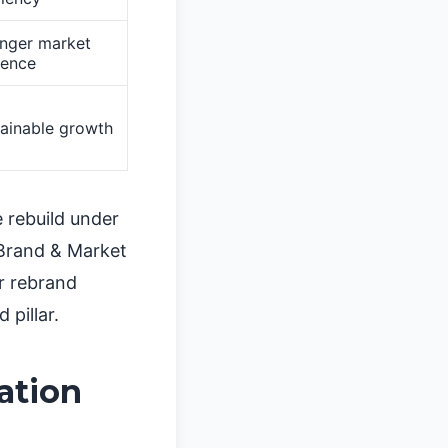
onger market
sence
ainable growth
 rebuild under
 Brand & Market
r rebrand
 pillar.
ation