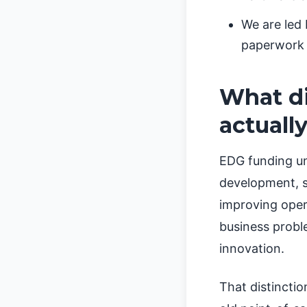
We are led
paperwork 
What di
actuall
EDG funding un
development, s
improving opera
business probl
innovation.
That distincti