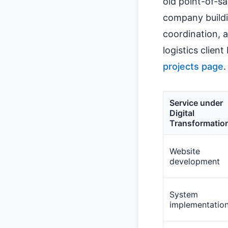
old point-of-sa
company buildi
coordination, 
logistics clien
projects page
.
Service under
Digital
Transformatio
Website
development
System
implementatio