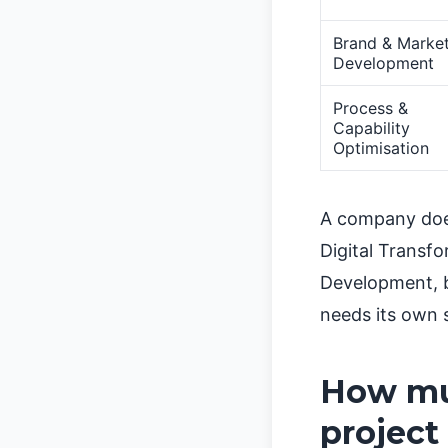
Brand & Marke
Development
Process &
Capability
Optimisation
A company does
Digital Transf
Development, b
needs its own 
How muc
project