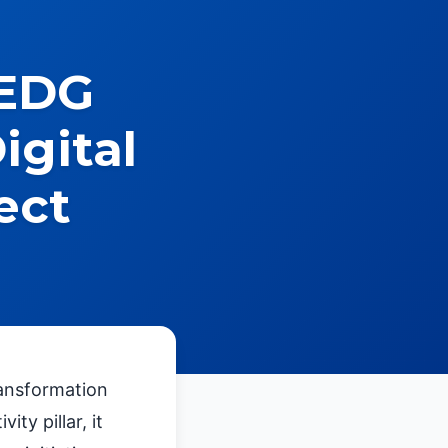
 EDG
igital
ect
ransformation
ty pillar, it