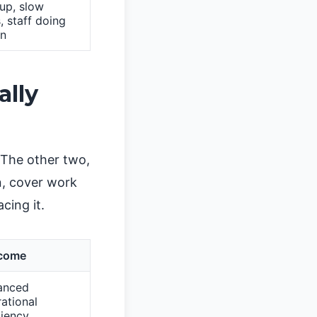
up, slow
, staff doing
in
ally
 The other two,
n, cover work
cing it.
come
anced
ational
ciency