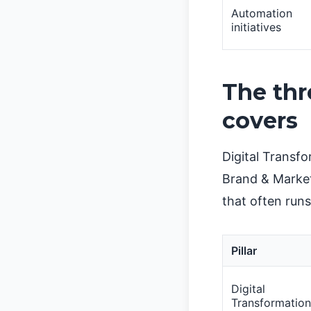
Automation
initiatives
The thr
covers
Digital Transf
Brand & Market
that often runs
Pillar
Digital
Transformation