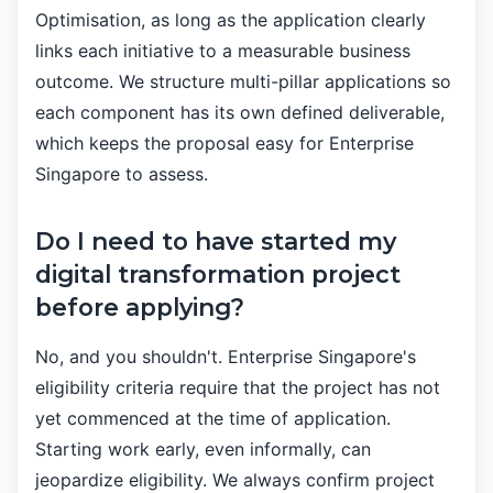
Optimisation, as long as the application clearly
links each initiative to a measurable business
outcome. We structure multi-pillar applications so
each component has its own defined deliverable,
which keeps the proposal easy for Enterprise
Singapore to assess.
Do I need to have started my
digital transformation project
before applying?
No, and you shouldn't. Enterprise Singapore's
eligibility criteria require that the project has not
yet commenced at the time of application.
Starting work early, even informally, can
jeopardize eligibility. We always confirm project