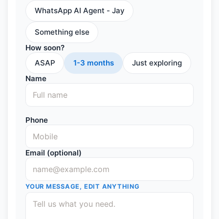
WhatsApp AI Agent - Jay
Something else
How soon?
ASAP
1-3 months
Just exploring
Name
Phone
Email (optional)
YOUR MESSAGE, EDIT ANYTHING