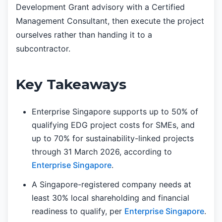
Development Grant advisory with a Certified
Management Consultant, then execute the project
ourselves rather than handing it to a
subcontractor.
Key Takeaways
Enterprise Singapore supports up to 50% of
qualifying EDG project costs for SMEs, and
up to 70% for sustainability-linked projects
through 31 March 2026, according to
Enterprise Singapore
.
A Singapore-registered company needs at
least 30% local shareholding and financial
readiness to qualify, per
Enterprise Singapore
.