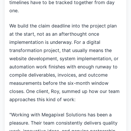
timelines have to be tracked together from day
one.
We build the claim deadline into the project plan
at the start, not as an afterthought once
implementation is underway. For a digital
transformation project, that usually means the
website development, system implementation, or
automation work finishes with enough runway to
compile deliverables, invoices, and outcome
measurements before the six-month window
closes. One client, Roy, summed up how our team
approaches this kind of work:
"Working with Megapixel Solutions has been a
pleasure. Their team consistently delivers quality