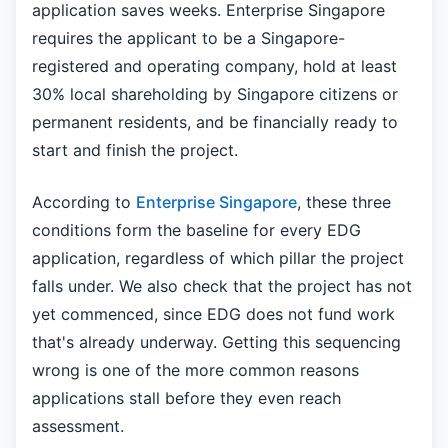
application saves weeks. Enterprise Singapore
requires the applicant to be a Singapore-
registered and operating company, hold at least
30% local shareholding by Singapore citizens or
permanent residents, and be financially ready to
start and finish the project.
According to
Enterprise Singapore
, these three
conditions form the baseline for every EDG
application, regardless of which pillar the project
falls under. We also check that the project has not
yet commenced, since EDG does not fund work
that's already underway. Getting this sequencing
wrong is one of the more common reasons
applications stall before they even reach
assessment.