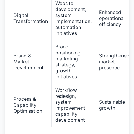
Website
development,
Enhanced
Digital
system
operational
Transformation
implementation,
efficiency
automation
initiatives
Brand
positioning,
Brand &
Strengthened
marketing
Market
market
strategy,
Development
presence
growth
initiatives
Workflow
redesign,
Process &
system
Sustainable
Capability
improvement,
growth
Optimisation
capability
development