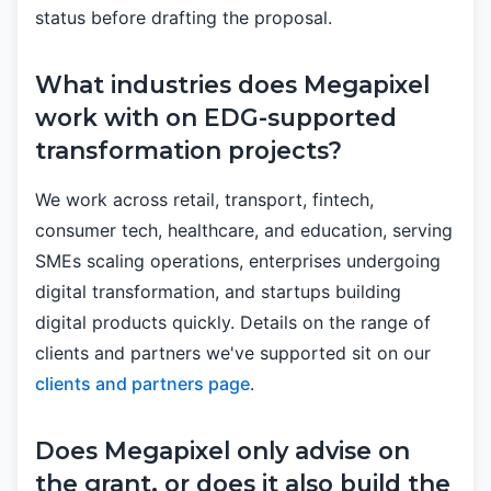
status before drafting the proposal.
What industries does Megapixel
work with on EDG-supported
transformation projects?
We work across retail, transport, fintech,
consumer tech, healthcare, and education, serving
SMEs scaling operations, enterprises undergoing
digital transformation, and startups building
digital products quickly. Details on the range of
clients and partners we've supported sit on our
clients and partners page
.
Does Megapixel only advise on
the grant, or does it also build the