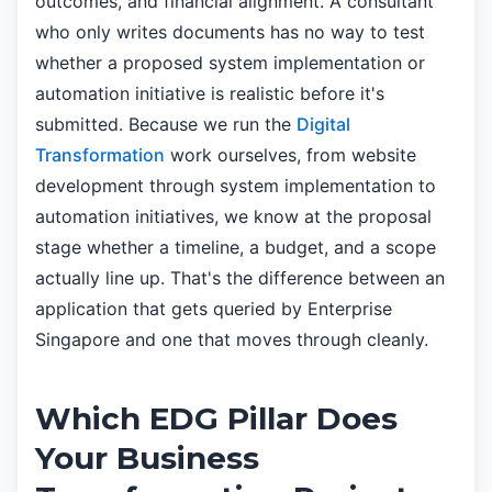
outcomes, and financial alignment. A consultant
who only writes documents has no way to test
whether a proposed system implementation or
automation initiative is realistic before it's
submitted. Because we run the
Digital
Transformation
work ourselves, from website
development through system implementation to
automation initiatives, we know at the proposal
stage whether a timeline, a budget, and a scope
actually line up. That's the difference between an
application that gets queried by Enterprise
Singapore and one that moves through cleanly.
Which EDG Pillar Does
Your Business