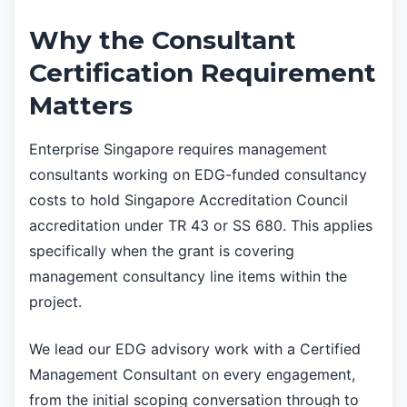
Why the Consultant
Certification Requirement
Matters
Enterprise Singapore requires management
consultants working on EDG-funded consultancy
costs to hold Singapore Accreditation Council
accreditation under TR 43 or SS 680. This applies
specifically when the grant is covering
management consultancy line items within the
project.
We lead our EDG advisory work with a Certified
Management Consultant on every engagement,
from the initial scoping conversation through to