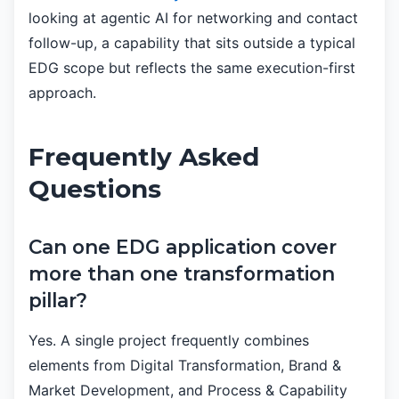
looking at agentic AI for networking and contact
follow-up, a capability that sits outside a typical
EDG scope but reflects the same execution-first
approach.
Frequently Asked
Questions
Can one EDG application cover
more than one transformation
pillar?
Yes. A single project frequently combines
elements from Digital Transformation, Brand &
Market Development, and Process & Capability