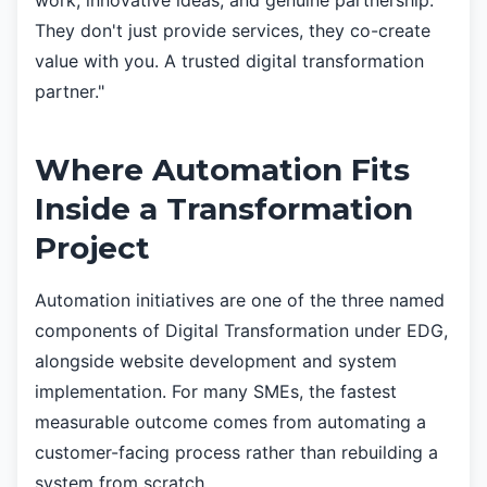
work, innovative ideas, and genuine partnership.
They don't just provide services, they co-create
value with you. A trusted digital transformation
partner."
Where Automation Fits
Inside a Transformation
Project
Automation initiatives are one of the three named
components of Digital Transformation under EDG,
alongside website development and system
implementation. For many SMEs, the fastest
measurable outcome comes from automating a
customer-facing process rather than rebuilding a
system from scratch.