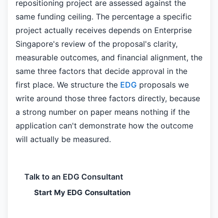
repositioning project are assessed against the
same funding ceiling. The percentage a specific
project actually receives depends on Enterprise
Singapore's review of the proposal's clarity,
measurable outcomes, and financial alignment, the
same three factors that decide approval in the
first place. We structure the
EDG
proposals we
write around those three factors directly, because
a strong number on paper means nothing if the
application can't demonstrate how the outcome
will actually be measured.
Talk to an EDG Consultant
Start My EDG Consultation