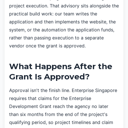
project execution. That advisory sits alongside the
practical build work: our team writes the
application and then implements the website, the
system, or the automation the application funds,
rather than passing execution to a separate
vendor once the grant is approved.
What Happens After the
Grant Is Approved?
Approval isn't the finish line. Enterprise Singapore
requires that claims for the Enterprise
Development Grant reach the agency no later
than six months from the end of the project's
qualifying period, so project timelines and claim