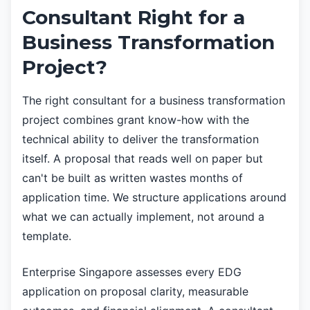
Consultant Right for a
Business Transformation
Project?
The right consultant for a business transformation
project combines grant know-how with the
technical ability to deliver the transformation
itself. A proposal that reads well on paper but
can't be built as written wastes months of
application time. We structure applications around
what we can actually implement, not around a
template.
Enterprise Singapore assesses every EDG
application on proposal clarity, measurable