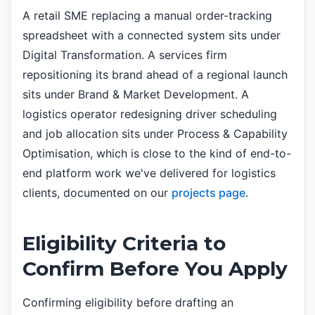
A retail SME replacing a manual order-tracking
spreadsheet with a connected system sits under
Digital Transformation. A services firm
repositioning its brand ahead of a regional launch
sits under Brand & Market Development. A
logistics operator redesigning driver scheduling
and job allocation sits under Process & Capability
Optimisation, which is close to the kind of end-to-
end platform work we've delivered for logistics
clients, documented on our
projects page
.
Eligibility Criteria to
Confirm Before You Apply
Confirming eligibility before drafting an