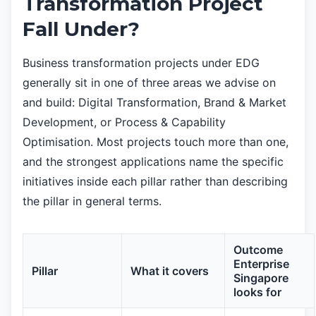
Transformation Project
Fall Under?
Business transformation projects under EDG
generally sit in one of three areas we advise on
and build: Digital Transformation, Brand & Market
Development, or Process & Capability
Optimisation. Most projects touch more than one,
and the strongest applications name the specific
initiatives inside each pillar rather than describing
the pillar in general terms.
Outcome
Enterprise
Pillar
What it covers
Singapore
looks for