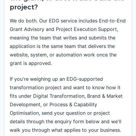
project?
We do both. Our EDG service includes End-to-End
Grant Advisory and Project Execution Support,
meaning the team that writes and submits the
application is the same team that delivers the
website, system, or automation work once the
grant is approved.
If you're weighing up an EDG-supported
transformation project and want to know how it
fits under Digital Transformation, Brand & Market
Development, or Process & Capability
Optimisation, send your question or project
details through the enquiry form below and we'll
walk you through what applies to your business.