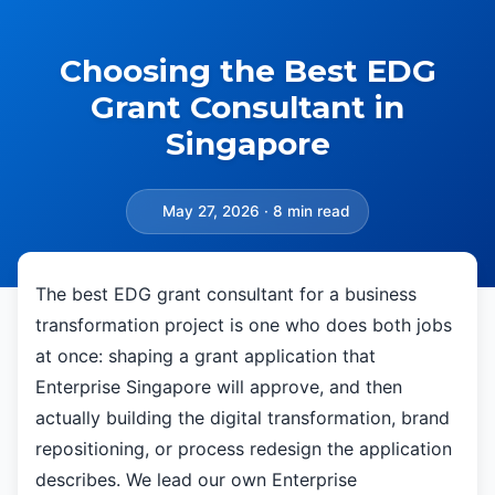
Choosing the Best EDG
Grant Consultant in
Singapore
May 27, 2026 · 8 min read
The best EDG grant consultant for a business
transformation project is one who does both jobs
at once: shaping a grant application that
Enterprise Singapore will approve, and then
actually building the digital transformation, brand
repositioning, or process redesign the application
describes. We lead our own Enterprise