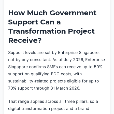
How Much Government
Support Can a
Transformation Project
Receive?
Support levels are set by Enterprise Singapore,
not by any consultant. As of July 2026, Enterprise
Singapore confirms SMEs can receive up to 50%
support on qualifying EDG costs, with
sustainability-related projects eligible for up to
70% support through 31 March 2026.
That range applies across all three pillars, so a
digital transformation project and a brand