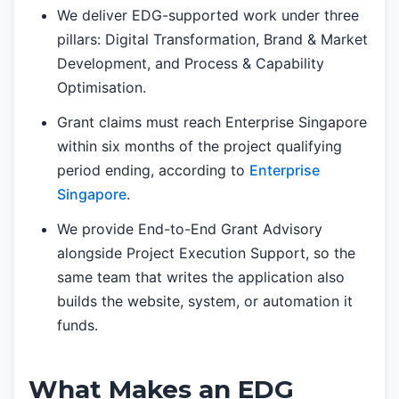
We deliver EDG-supported work under three
pillars: Digital Transformation, Brand & Market
Development, and Process & Capability
Optimisation.
Grant claims must reach Enterprise Singapore
within six months of the project qualifying
period ending, according to
Enterprise
Singapore
.
We provide End-to-End Grant Advisory
alongside Project Execution Support, so the
same team that writes the application also
builds the website, system, or automation it
funds.
What Makes an EDG