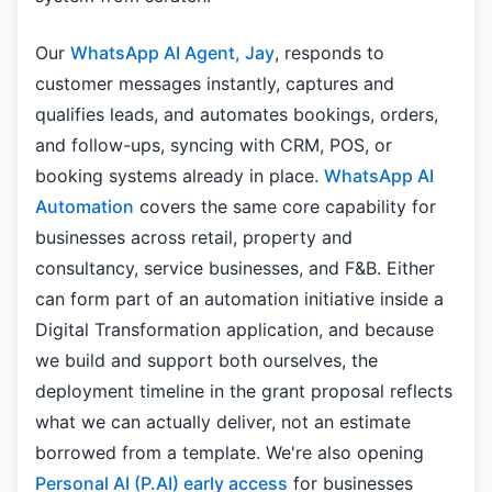
Our
WhatsApp AI Agent, Jay
, responds to
customer messages instantly, captures and
qualifies leads, and automates bookings, orders,
and follow-ups, syncing with CRM, POS, or
booking systems already in place.
WhatsApp AI
Automation
covers the same core capability for
businesses across retail, property and
consultancy, service businesses, and F&B. Either
can form part of an automation initiative inside a
Digital Transformation application, and because
we build and support both ourselves, the
deployment timeline in the grant proposal reflects
what we can actually deliver, not an estimate
borrowed from a template. We're also opening
Personal AI (P.AI) early access
for businesses