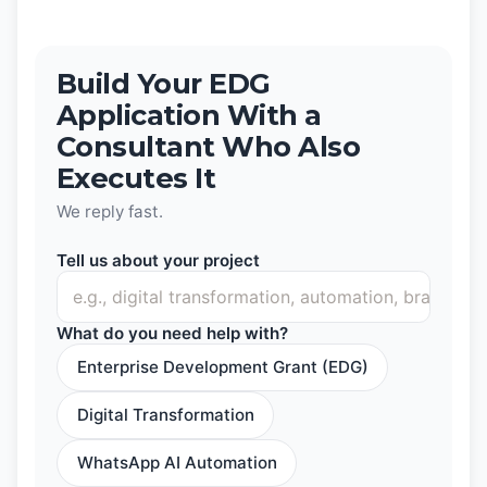
Build Your EDG
Application With a
Consultant Who Also
Executes It
We reply fast.
Tell us about your project
What do you need help with?
Enterprise Development Grant (EDG)
Digital Transformation
WhatsApp AI Automation